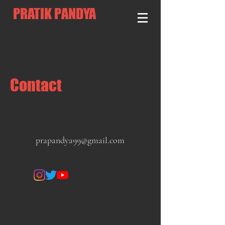
PRATIK PANDYA
Contact
prapandya99@gmail.com