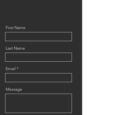
First Name
Last Name
Email
Message